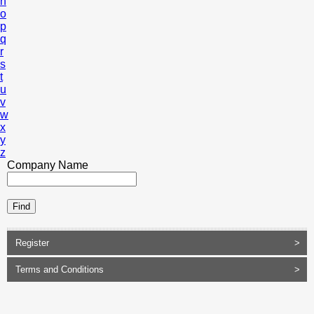
n
o
p
q
r
s
t
u
v
w
x
y
z
Company Name
Register
>
Terms and Conditions
>