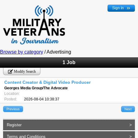
Sign In
Browse by category
/ Advertising
1 Job
Modify Search
Content Creator & Digital Video Producer
Georges Media Group/The Advocate
Location:
Posted:
2026-08-04 10:38:37
Previous
Next
Register
>
Terms and Conditions
>